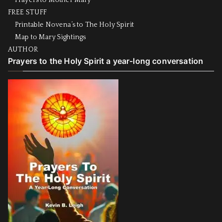
Prayers to Mother Mary
FREE STUFF
Printable Novena’s to The Holy Spirit
Map to Mary Sightings
AUTHOR
Prayers to the Holy Spirit a year-long conversation