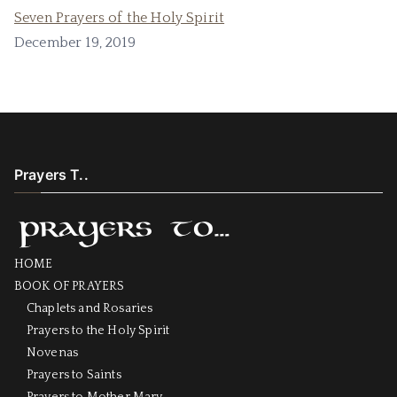
Seven Prayers of the Holy Spirit
December 19, 2019
Prayers T..
HOME
BOOK OF PRAYERS
Chaplets and Rosaries
Prayers to the Holy Spirit
Novenas
Prayers to Saints