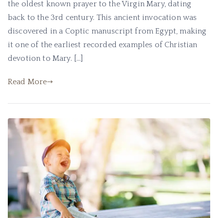
the oldest known prayer to the Virgin Mary, dating
back to the 3rd century. This ancient invocation was
discovered in a Coptic manuscript from Egypt, making
it one of the earliest recorded examples of Christian
devotion to Mary. […]
Read More