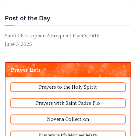
Post of the Day
Saint Christopher: A Frequent Flyer’s Faith
June 3, 2025
Prayer Lists
Prayers to the Holy Spirit
Prayers with Saint Padre Pio
Novena Collection
Prayers with Mother Mary