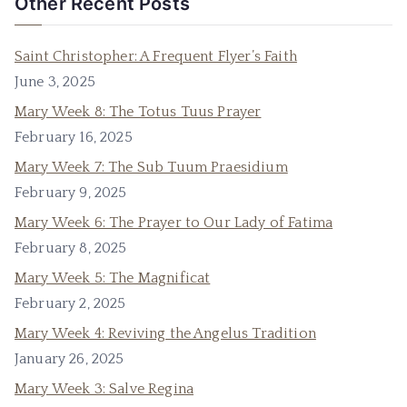
Other Recent Posts
Saint Christopher: A Frequent Flyer’s Faith
June 3, 2025
Mary Week 8: The Totus Tuus Prayer
February 16, 2025
Mary Week 7: The Sub Tuum Praesidium
February 9, 2025
Mary Week 6: The Prayer to Our Lady of Fatima
February 8, 2025
Mary Week 5: The Magnificat
February 2, 2025
Mary Week 4: Reviving the Angelus Tradition
January 26, 2025
Mary Week 3: Salve Regina