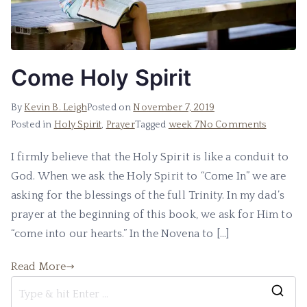
Come Holy Spirit
By
Kevin B. Leigh
Posted on
November 7, 2019
Posted in
Holy Spirit
,
Prayer
Tagged
week 7
No Comments
I firmly believe that the Holy Spirit is like a conduit to
God. When we ask the Holy Spirit to “Come In” we are
asking for the blessings of the full Trinity. In my dad’s
prayer at the beginning of this book, we ask for Him to
“come into our hearts.” In the Novena to […]
Read More