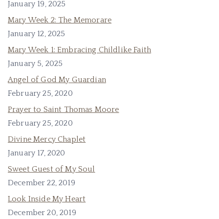
January 19, 2025
Mary Week 2: The Memorare
January 12, 2025
Mary Week 1: Embracing Childlike Faith
January 5, 2025
Angel of God My Guardian
February 25, 2020
Prayer to Saint Thomas Moore
February 25, 2020
Divine Mercy Chaplet
January 17, 2020
Sweet Guest of My Soul
December 22, 2019
Look Inside My Heart
December 20, 2019