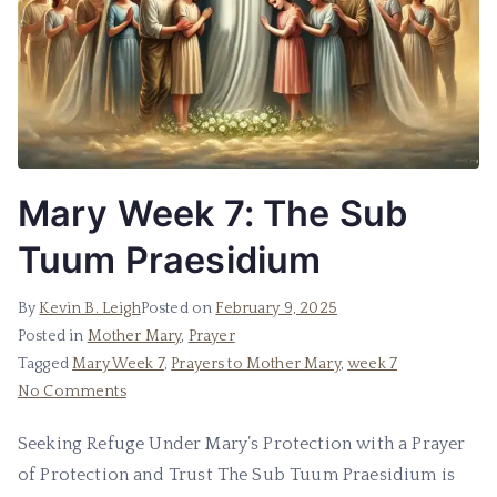
Mary Week 7: The Sub
Tuum Praesidium
By
Kevin B. Leigh
Posted on
February 9, 2025
Posted in
Mother Mary
,
Prayer
Tagged
Mary Week 7
,
Prayers to Mother Mary
,
week 7
No Comments
Seeking Refuge Under Mary’s Protection with a Prayer
of Protection and Trust The Sub Tuum Praesidium is