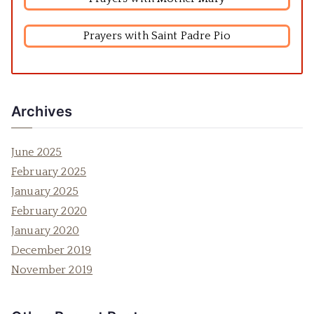
Prayers with Saint Padre Pio
Archives
June 2025
February 2025
January 2025
February 2020
January 2020
December 2019
November 2019