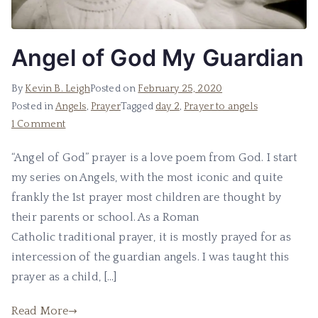
Angel of God My Guardian
By
Kevin B. Leigh
Posted on
February 25, 2020
Posted in
Angels
,
Prayer
Tagged
day 2
,
Prayer to angels
1 Comment
“Angel of God” prayer is a love poem from God. I start
my series on Angels, with the most iconic and quite
frankly the 1st prayer most children are thought by
their parents or school. As a Roman
Catholic traditional prayer, it is mostly prayed for as
intercession of the guardian angels. I was taught this
prayer as a child, […]
Read More