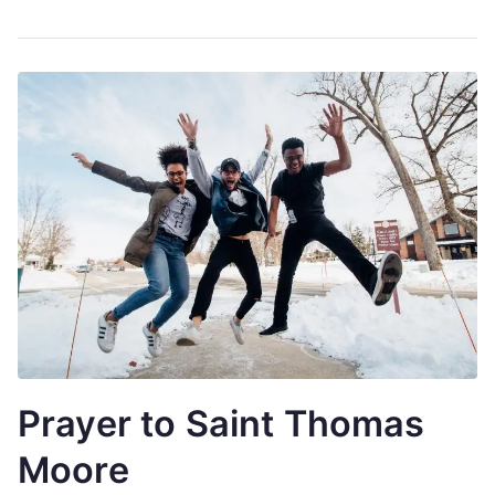
Prayer to Saint Thomas
Moore