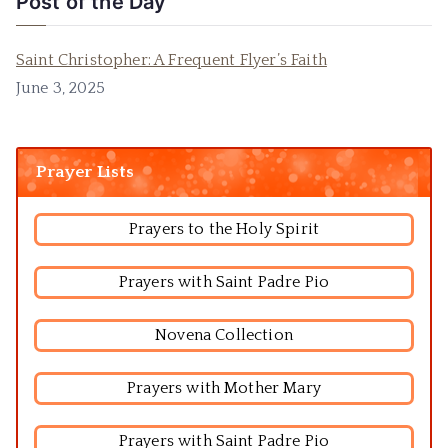
Post of the Day
Saint Christopher: A Frequent Flyer’s Faith
June 3, 2025
Prayer Lists
Prayers to the Holy Spirit
Prayers with Saint Padre Pio
Novena Collection
Prayers with Mother Mary
Prayers with Saint Padre Pio