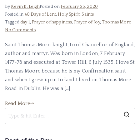
By
Kevin B. Leigh
Posted on
February 25, 2020
Posted in
40 Days of Lent
,
Holy Spirit
,
Saints
Tagged
day 1
,
Prayer of happiness
,
Prayer of Joy
,
Thomas More
No Comments
Saint Thomas More: knight, Lord Chancellor of England,
author and martyr. Was born in London, 7 February
1477-78 and executed at Tower Hill, 6 July 1535. I love St
Thomas Moore because he is my Confirmation saint
and when I grew up in Ireland I lived on Thomas More
Road in Dublin. He was a […]
Read More