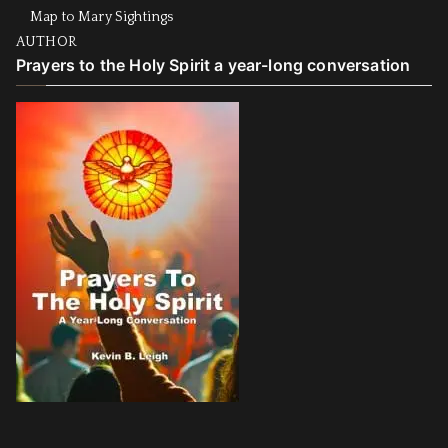
Map to Mary Sightings
AUTHOR
Prayers to the Holy Spirit a year-long conversation