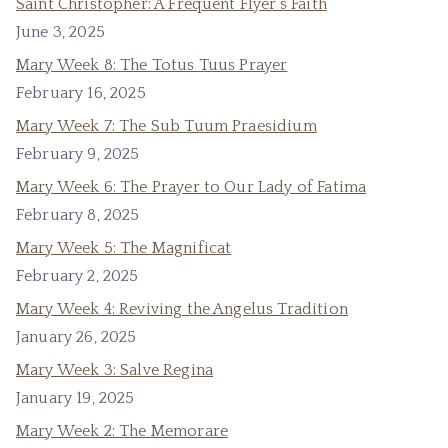
Saint Christopher: A Frequent Flyer’s Faith
June 3, 2025
Mary Week 8: The Totus Tuus Prayer
February 16, 2025
Mary Week 7: The Sub Tuum Praesidium
February 9, 2025
Mary Week 6: The Prayer to Our Lady of Fatima
February 8, 2025
Mary Week 5: The Magnificat
February 2, 2025
Mary Week 4: Reviving the Angelus Tradition
January 26, 2025
Mary Week 3: Salve Regina
January 19, 2025
Mary Week 2: The Memorare