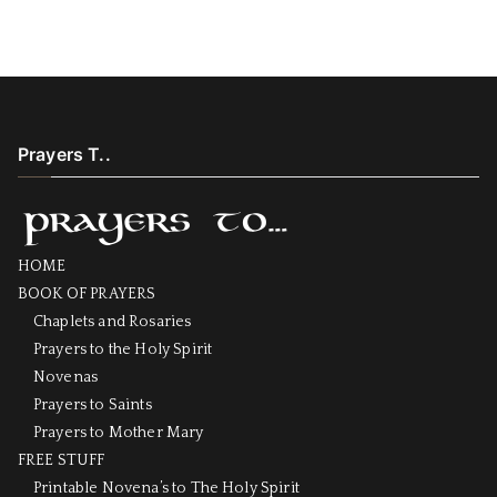
Prayers T..
HOME
BOOK OF PRAYERS
Chaplets and Rosaries
Prayers to the Holy Spirit
Novenas
Prayers to Saints
Prayers to Mother Mary
FREE STUFF
Printable Novena’s to The Holy Spirit