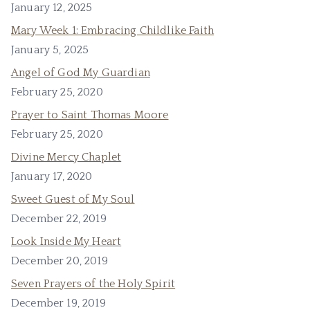
January 12, 2025
Mary Week 1: Embracing Childlike Faith
January 5, 2025
Angel of God My Guardian
February 25, 2020
Prayer to Saint Thomas Moore
February 25, 2020
Divine Mercy Chaplet
January 17, 2020
Sweet Guest of My Soul
December 22, 2019
Look Inside My Heart
December 20, 2019
Seven Prayers of the Holy Spirit
December 19, 2019