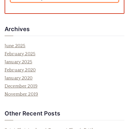
Archives
June 2025
February 2025
January 2025
February 2020
January 2020
December 2019
November 2019
Other Recent Posts