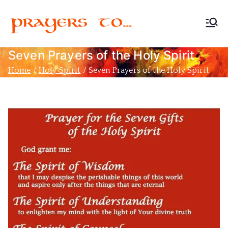
Prayers
Devoted to Christian
Prayer
Seven Prayers of the Holy Spirit
to…
Home
Holy Spirit
Seven Prayers of the Holy Spirit