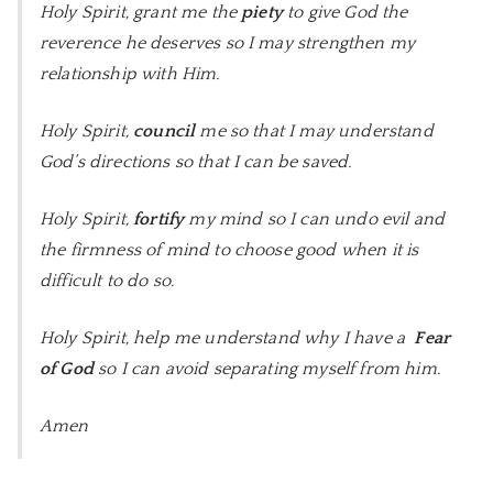
Holy Spirit, grant me the
piety
to give God the
reverence he deserves so I may strengthen my
relationship with Him.
Holy Spirit,
council
me so that I may understand
God’s directions so that I can be saved.
Holy Spirit,
fortify
my mind so I can undo evil and
the firmness of mind to choose good when it is
difficult to do so.
Holy Spirit, help me understand why I have a
Fear
of God
so I can avoid separating myself from him.
Amen