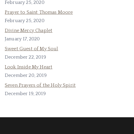
February 25, 2020
Prayer to Saint Thomas Moore
February 25, 2020
Divine Mercy Chaplet
January 17, 2020
Sweet Guest of My Soul
December 22, 2019
Look Inside My Heart
December 20, 2019
Seven Prayers of the Holy Spirit
December 19, 2019