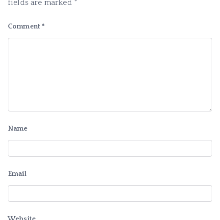
fields are marked
*
Comment
*
Name
Email
Website