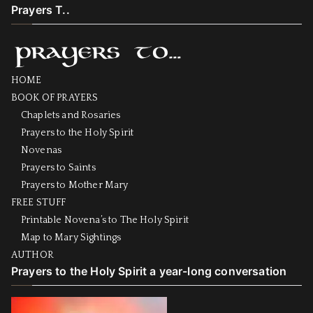
Prayers T..
HOME
BOOK OF PRAYERS
Chaplets and Rosaries
Prayers to the Holy Spirit
Novenas
Prayers to Saints
Prayers to Mother Mary
FREE STUFF
Printable Novena’s to The Holy Spirit
Map to Mary Sightings
AUTHOR
Prayers to the Holy Spirit a year-long conversation