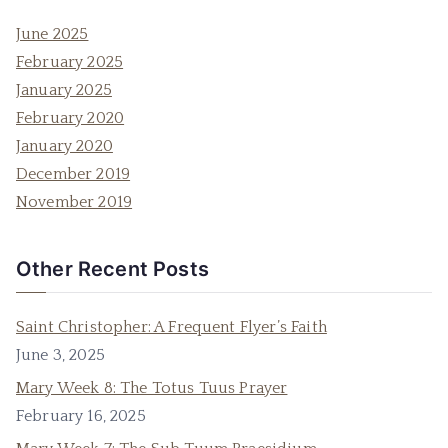
June 2025
February 2025
January 2025
February 2020
January 2020
December 2019
November 2019
Other Recent Posts
Saint Christopher: A Frequent Flyer’s Faith
June 3, 2025
Mary Week 8: The Totus Tuus Prayer
February 16, 2025