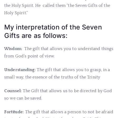
the Holy Spirit. He called them “the Seven Gifts of the
Holy Spirit.”
My interpretation of the Seven
Gifts are as follows:
Wisdom
: The gift that allows you to understand things
from God’s point of view.
Understanding:
The gift that allows you to grasp, in a
small way, the essence of the truths of the Trinity
Counsel:
The Gift that allows us to be directed by God
so we can be saved.
Fortitude:
The gift that allows a person to not be afraid