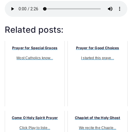
Related posts:
Prayer for Special Graces
Prayer for Good Choices
Most Catholics know...
I started this praye...
Come O Holy Spirit Prayer
Chaplet of the Holy Ghost
Click Play to liste...
We recite the Chaple...