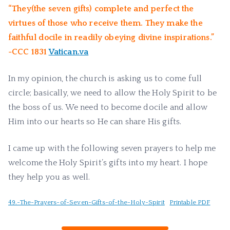
“They(the seven gifts) complete and perfect the
virtues of those who receive them. They make the
faithful docile in readily obeying divine inspirations.”
-CCC 1831
Vatican.va
In my opinion, the church is asking us to come full
circle; basically, we need to allow the Holy Spirit to be
the boss of us. We need to become docile and allow
Him into our hearts so He can share His gifts.
I came up with the following seven prayers to help me
welcome the Holy Spirit’s gifts into my heart. I hope
they help you as well.
49.-The-Prayers-of-Seven-Gifts-of-the-Holy-Spirit
Printable PDF