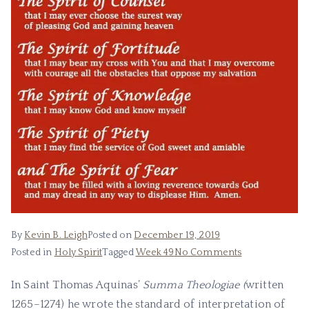
By
Kevin B. Leigh
Posted on
December 19, 2019
Posted in
Holy Spirit
Tagged
Week 49
No Comments
In Saint Thomas Aquinas’
Summa Theologiae (
written
1265–1274) he wrote the standard of interpretation of