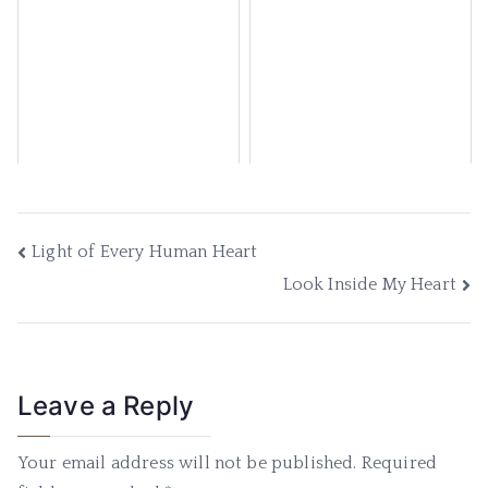
Light of Every Human Heart
Look Inside My Heart
Leave a Reply
Your email address will not be published.
Required