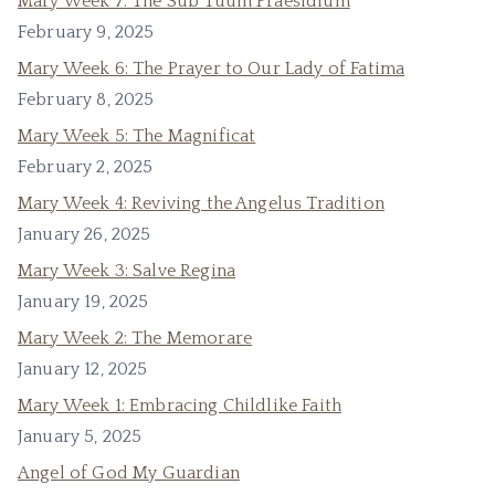
Mary Week 7: The Sub Tuum Praesidium
February 9, 2025
Mary Week 6: The Prayer to Our Lady of Fatima
February 8, 2025
Mary Week 5: The Magnificat
February 2, 2025
Mary Week 4: Reviving the Angelus Tradition
January 26, 2025
Mary Week 3: Salve Regina
January 19, 2025
Mary Week 2: The Memorare
January 12, 2025
Mary Week 1: Embracing Childlike Faith
January 5, 2025
Angel of God My Guardian