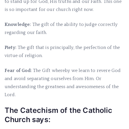
to stand up for God, His truths and our Faith. This one
is so important for our church right now.
Knowledge:
The gift of the ability to judge correctly
regarding our faith.
Piety:
The gift that is principally, the perfection of the
virtue of religion.
Fear of God:
The Gift whereby we learn to revere God
and avoid separating ourselves from Him. Or
understanding the greatness and awesomeness of the
Lord.
The Catechism of the Catholic
Church says: