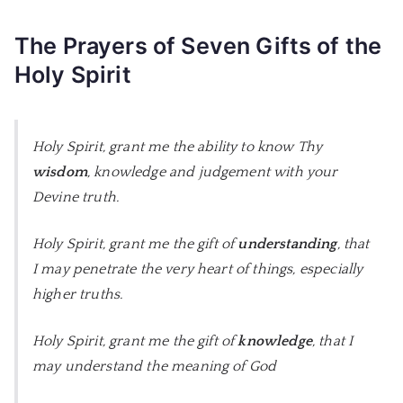
The Prayers of Seven Gifts of the
Holy Spirit
Holy Spirit, grant me the ability to know Thy
wisdom
, knowledge and judgement with your
Devine truth.
Holy Spirit, grant me the gift of
understanding
, that
I may penetrate the very heart of things, especially
higher truths.
Holy Spirit, grant me the gift of
knowledge
, that I
may understand the meaning of God