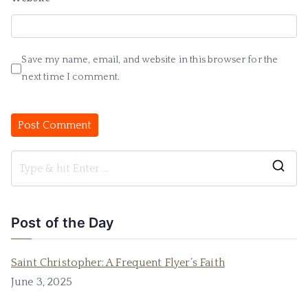
Save my name, email, and website in this browser for the
next time I comment.
Post of the Day
Saint Christopher: A Frequent Flyer’s Faith
June 3, 2025