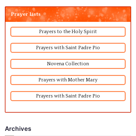
Prayer Lists
Prayers to the Holy Spirit
Prayers with Saint Padre Pio
Novena Collection
Prayers with Mother Mary
Prayers with Saint Padre Pio
Archives