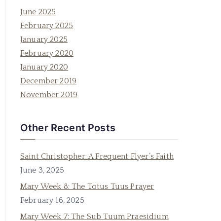
June 2025
February 2025
January 2025
February 2020
January 2020
December 2019
November 2019
Other Recent Posts
Saint Christopher: A Frequent Flyer’s Faith
June 3, 2025
Mary Week 8: The Totus Tuus Prayer
February 16, 2025
Mary Week 7: The Sub Tuum Praesidium