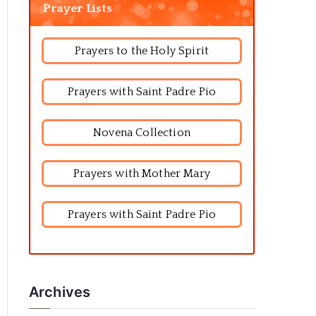
Prayer Lists
Prayers to the Holy Spirit
Prayers with Saint Padre Pio
Novena Collection
Prayers with Mother Mary
Prayers with Saint Padre Pio
Archives