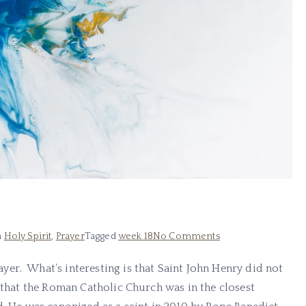
n
Holy Spirit
,
Prayer
Tagged
week 18
No Comments
er. What’s interesting is that Saint John Henry did not
d that the Roman Catholic Church was in the closest