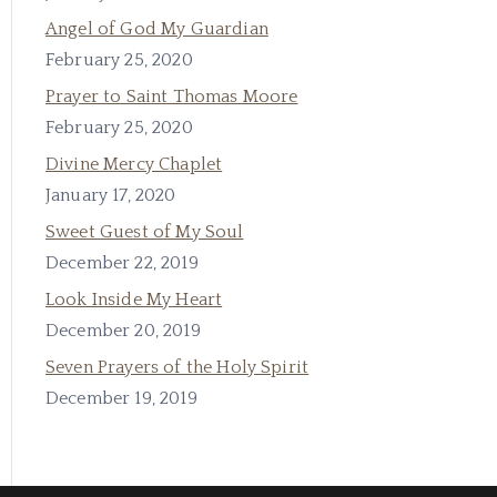
Angel of God My Guardian
February 25, 2020
Prayer to Saint Thomas Moore
February 25, 2020
Divine Mercy Chaplet
January 17, 2020
Sweet Guest of My Soul
December 22, 2019
Look Inside My Heart
December 20, 2019
Seven Prayers of the Holy Spirit
December 19, 2019