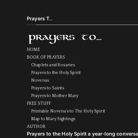
Prayers T..
HOME
BOOK OF PRAYERS
Chaplets and Rosaries
Prayers to the Holy Spirit
Novenas
Prayers to Saints
Prayers to Mother Mary
FREE STUFF
Printable Novena’s to The Holy Spirit
Map to Mary Sightings
AUTHOR
Prayers to the Holy Spirit a year-long convers