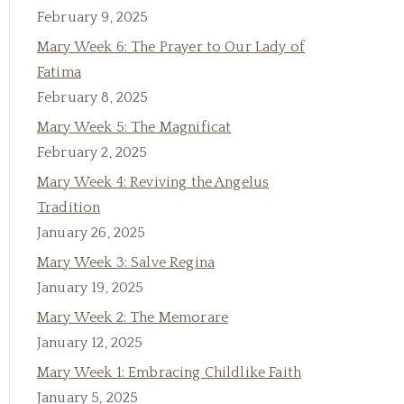
February 9, 2025
Mary Week 6: The Prayer to Our Lady of
Fatima
February 8, 2025
Mary Week 5: The Magnificat
February 2, 2025
Mary Week 4: Reviving the Angelus
Tradition
January 26, 2025
Mary Week 3: Salve Regina
January 19, 2025
Mary Week 2: The Memorare
January 12, 2025
Mary Week 1: Embracing Childlike Faith
January 5, 2025