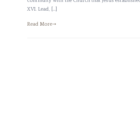
continuity with the Church that Jesus establishe
XVI. Lead, […]
Read More