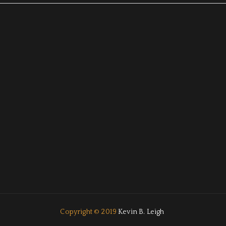
Copyright © 2019
Kevin B. Leigh