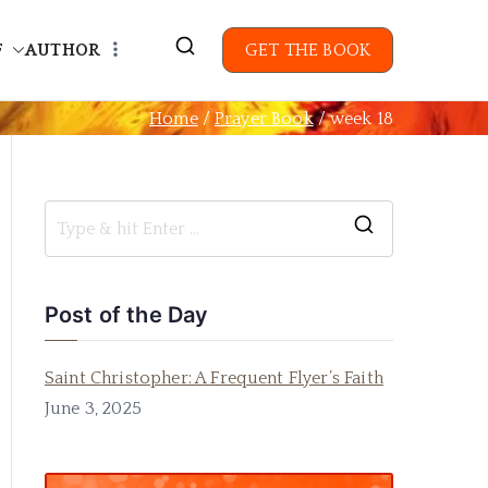
F
AUTHOR
GET THE BOOK
Home
Prayer Book
week 18
Post of the Day
Saint Christopher: A Frequent Flyer’s Faith
June 3, 2025