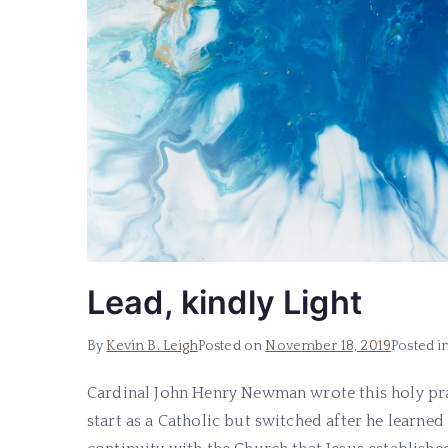
Lead, kindly Light
By
Kevin B. Leigh
Posted on
November 18, 2019
Posted i
Cardinal John Henry Newman wrote this holy pray
start as a Catholic but switched after he learne