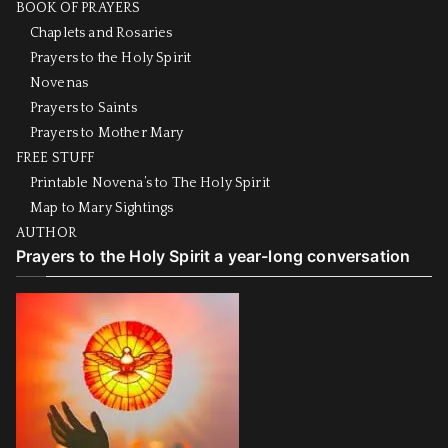
BOOK OF PRAYERS
Chaplets and Rosaries
Prayers to the Holy Spirit
Novenas
Prayers to Saints
Prayers to Mother Mary
FREE STUFF
Printable Novena’s to The Holy Spirit
Map to Mary Sightings
AUTHOR
Prayers to the Holy Spirit a year-long conversation