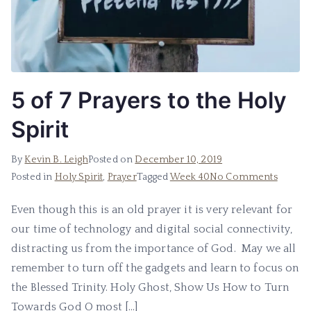
5 of 7 Prayers to the Holy
Spirit
By
Kevin B. Leigh
Posted on
December 10, 2019
Posted in
Holy Spirit
,
Prayer
Tagged
Week 40
No Comments
Even though this is an old prayer it is very relevant for
our time of technology and digital social connectivity,
distracting us from the importance of God. May we all
remember to turn off the gadgets and learn to focus on
the Blessed Trinity. Holy Ghost, Show Us How to Turn
Towards God O most […]