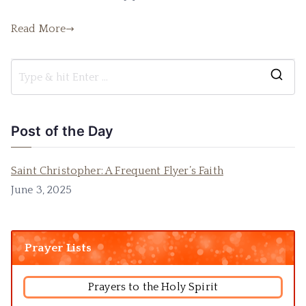
Read More
Post of the Day
Saint Christopher: A Frequent Flyer’s Faith
June 3, 2025
Prayer Lists
Prayers to the Holy Spirit