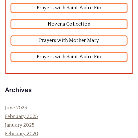
Prayers with Saint Padre Pio
Novena Collection
Prayers with Mother Mary
Prayers with Saint Padre Pio
Archives
June 2025
February 2025
January 2025
February 2020