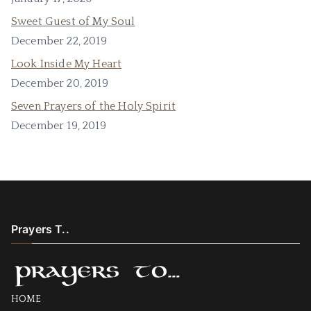
Sweet Guest of My Soul
December 22, 2019
Look Inside My Heart
December 20, 2019
Seven Prayers of the Holy Spirit
December 19, 2019
Prayers T..
HOME