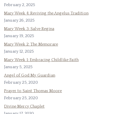
February 2, 2025
Mary Week 4: Reviving the Angelus Tradition
January 26, 2025
Mary Week 3: Salve Regina
January 19, 2025
Mary Week 2: The Memorare
January 12, 2025
Mary Week 1: Embracing Childlike Faith
January 5, 2025
Angel of God My Guardian
February 25, 2020
Prayer to Saint Thomas Moore
February 25, 2020
Divine Mercy Chaplet
January 17, 2020