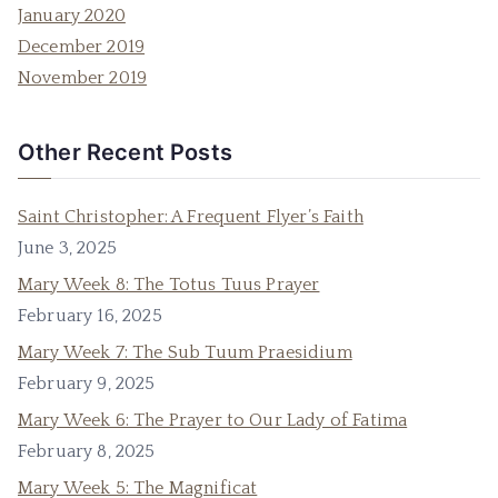
January 2020
December 2019
November 2019
Other Recent Posts
Saint Christopher: A Frequent Flyer’s Faith
June 3, 2025
Mary Week 8: The Totus Tuus Prayer
February 16, 2025
Mary Week 7: The Sub Tuum Praesidium
February 9, 2025
Mary Week 6: The Prayer to Our Lady of Fatima
February 8, 2025
Mary Week 5: The Magnificat