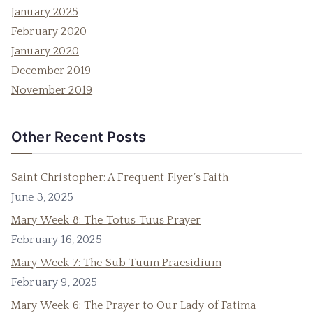
January 2025
February 2020
January 2020
December 2019
November 2019
Other Recent Posts
Saint Christopher: A Frequent Flyer’s Faith
June 3, 2025
Mary Week 8: The Totus Tuus Prayer
February 16, 2025
Mary Week 7: The Sub Tuum Praesidium
February 9, 2025
Mary Week 6: The Prayer to Our Lady of Fatima