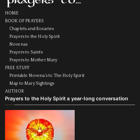
HOME
BOOK OF PRAYERS
Chaplets and Rosaries
Prayers to the Holy Spirit
Novenas
Prayers to Saints
Prayers to Mother Mary
FREE STUFF
Printable Novena’s to The Holy Spirit
Map to Mary Sightings
AUTHOR
Prayers to the Holy Spirit a year-long conversation