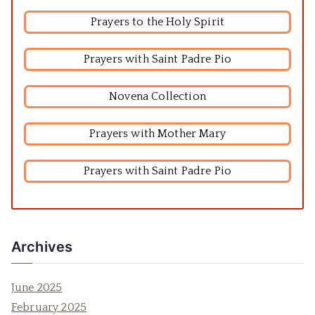
Prayers to the Holy Spirit
Prayers with Saint Padre Pio
Novena Collection
Prayers with Mother Mary
Prayers with Saint Padre Pio
Archives
June 2025
February 2025