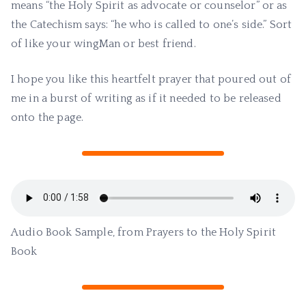
means “the Holy Spirit as advocate or counselor” or as
the Catechism says: “he who is called to one’s side.” Sort
of like your wingMan or best friend.
I hope you like this heartfelt prayer that poured out of
me in a burst of writing as if it needed to be released
onto the page.
Audio Book Sample, from Prayers to the Holy Spirit
Book