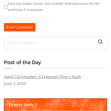
Save my name, email, and website in this browser for the
next time I comment.
Post of the Day
Saint Christopher: A Frequent Flyer’s Faith
June 3, 2025
Prayer Lists