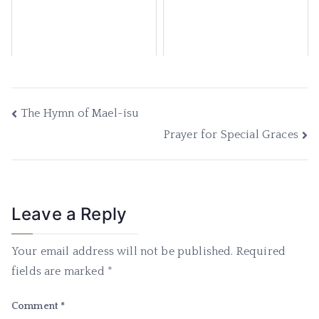
The Hymn of Mael-ísu
Prayer for Special Graces
Leave a Reply
Your email address will not be published.
Required
fields are marked
*
Comment
*