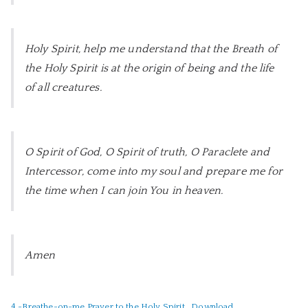
Holy Spirit, help me understand that the Breath of
the Holy Spirit is at the origin of being and the life
of all creatures.
O Spirit of God, O Spirit of truth, O Paraclete and
Intercessor,
come into my soul and prepare me for
the time when I can join You in heaven.
Amen
4.-Breathe-on-me Prayer to the Holy Spirit
Download