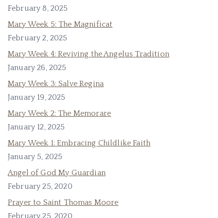
February 8, 2025
Mary Week 5: The Magnificat
February 2, 2025
Mary Week 4: Reviving the Angelus Tradition
January 26, 2025
Mary Week 3: Salve Regina
January 19, 2025
Mary Week 2: The Memorare
January 12, 2025
Mary Week 1: Embracing Childlike Faith
January 5, 2025
Angel of God My Guardian
February 25, 2020
Prayer to Saint Thomas Moore
February 25, 2020