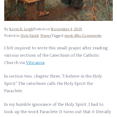
By
Kevin B. Leigh
Posted on
November 4, 2019
Posted in
Holy Spirit
,
Prayer
Tagged
week 4
No Comments
I felt inspired to write this small prayer after reading
various sections of the Catechism of the Catholic
Church via
Vitican.va
.
In section two, chapter three, “I believe in the Holy
Spirit.” The catechism calls the Holy Spirit the
Paraclete.
In my humble ignorance of the Holy Spirit, I had to
look up the word Paraclete. It turns out that it literally