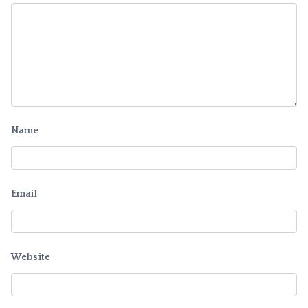
Name
Email
Website