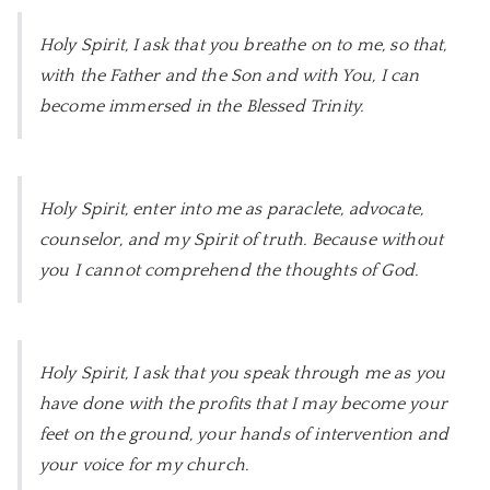
Holy Spirit, I ask that you breathe on to me, so that,
with the Father and the Son and with You, I can
become immersed in the Blessed Trinity.
Holy Spirit, enter into me as paraclete, advocate,
counselor, and my Spirit of truth. Because without
you I cannot comprehend the thoughts of God.
Holy Spirit, I ask that you speak through me as you
have done with the profits that I may become your
feet on the ground, your hands of intervention and
your voice for my church.