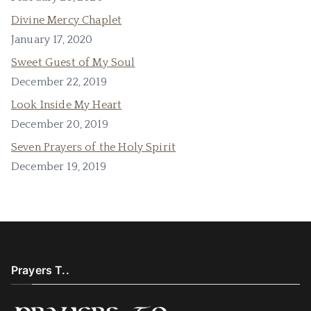
Divine Mercy Chaplet
January 17, 2020
Sweet Guest of My Soul
December 22, 2019
Look Inside My Heart
December 20, 2019
Seven Prayers of the Holy Spirit
December 19, 2019
Prayers T..