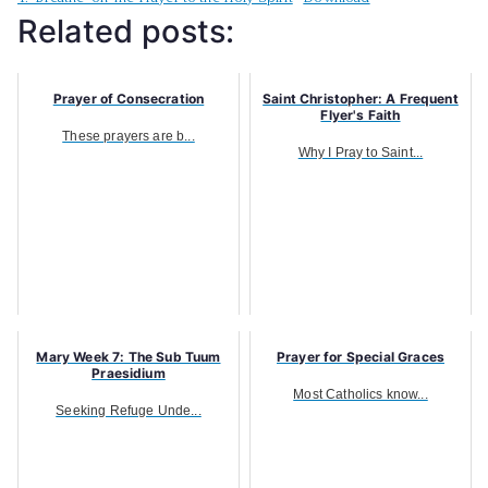
Related posts:
Prayer of Consecration
Saint Christopher: A Frequent
Flyer's Faith
These prayers are b...
Why I Pray to Saint...
Mary Week 7: The Sub Tuum
Prayer for Special Graces
Praesidium
Most Catholics know...
Seeking Refuge Unde...