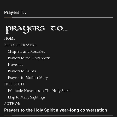
Prayers T..
HOME
BOOK OF PRAYERS
Chaplets and Rosaries
Prayers to the Holy Spirit
Novenas
Prayers to Saints
Prayers to Mother Mary
FREE STUFF
Printable Novena’s to The Holy Spirit
Map to Mary Sightings
AUTHOR
Prayers to the Holy Spirit a year-long conversation