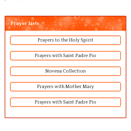
Prayer Lists
Prayers to the Holy Spirit
Prayers with Saint Padre Pio
Novena Collection
Prayers with Mother Mary
Prayers with Saint Padre Pio