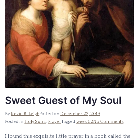
Sweet Guest of My Soul
By
Kevin B. Leigh
Posted on
December 22, 2019
Posted in
Holy Spirit
,
Prayer
Tagged
week 52
No Comments
I found this exquisite little prayer in a book called the