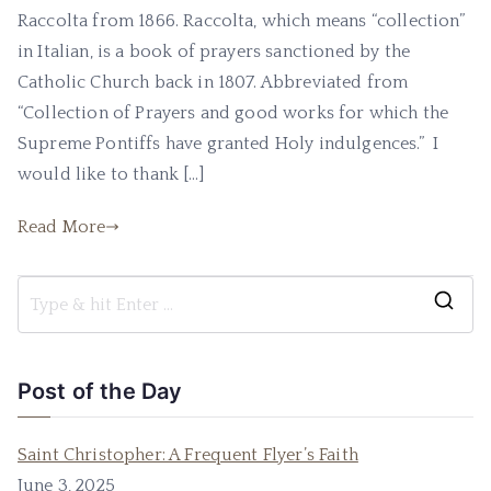
Raccolta from 1866. Raccolta, which means “collection”
in Italian, is a book of prayers sanctioned by the
Catholic Church back in 1807. Abbreviated from
“Collection of Prayers and good works for which the
Supreme Pontiffs have granted Holy indulgences.” I
would like to thank […]
Read More
Post of the Day
Saint Christopher: A Frequent Flyer’s Faith
June 3, 2025