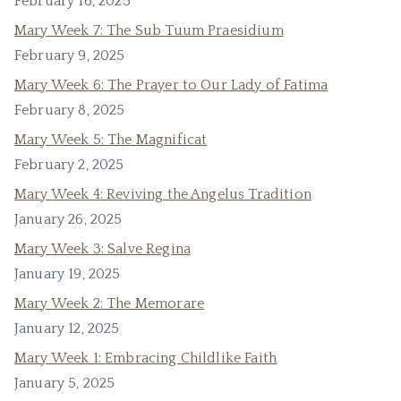
February 16, 2025
Mary Week 7: The Sub Tuum Praesidium
February 9, 2025
Mary Week 6: The Prayer to Our Lady of Fatima
February 8, 2025
Mary Week 5: The Magnificat
February 2, 2025
Mary Week 4: Reviving the Angelus Tradition
January 26, 2025
Mary Week 3: Salve Regina
January 19, 2025
Mary Week 2: The Memorare
January 12, 2025
Mary Week 1: Embracing Childlike Faith
January 5, 2025