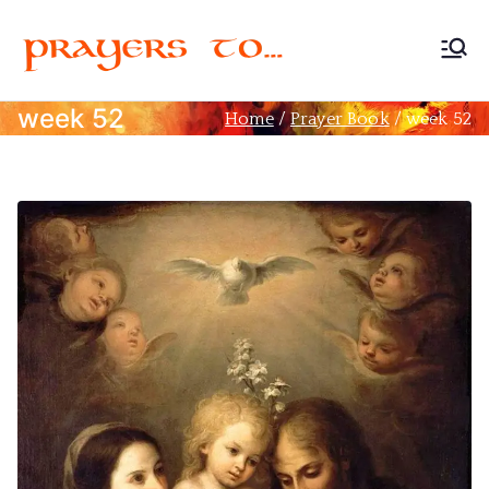
Prayers
Devoted to Christian
Prayer
week 52
Home
Prayer Book
week 52
to…