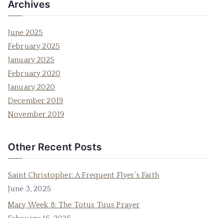
Archives
June 2025
February 2025
January 2025
February 2020
January 2020
December 2019
November 2019
Other Recent Posts
Saint Christopher: A Frequent Flyer’s Faith
June 3, 2025
Mary Week 8: The Totus Tuus Prayer