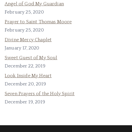
Angel of God My Guardian
February 25, 2020
Prayer to Saint Thomas Moore
February 25, 2020
Divine Mercy Chaplet
January 17, 2020
Sweet Guest of My Soul
December 22, 2019
Look Inside My Heart
December 20, 2019
Seven Prayers of the Holy Spirit
December 19, 2019