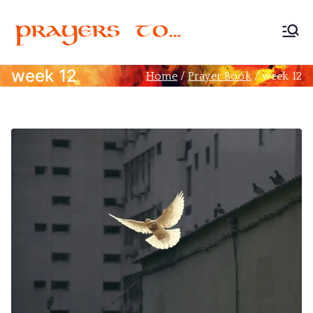
Prayers
Devoted to Christian
Prayer
week 12
Home
Prayer Book
week 12
to…