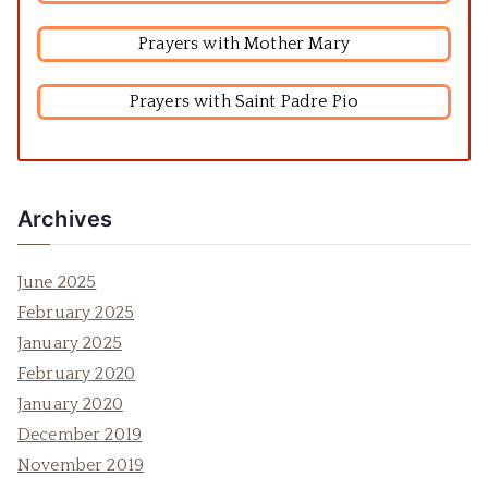
Prayers with Mother Mary
Prayers with Saint Padre Pio
Archives
June 2025
February 2025
January 2025
February 2020
January 2020
December 2019
November 2019