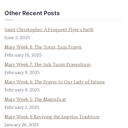
Other Recent Posts
Saint Christopher: A Frequent Flyer’s Faith
June 3, 2025
Mary Week 8: The Totus Tuus Prayer
February 16, 2025
Mary Week 7: The Sub Tuum Praesidium
February 9, 2025
Mary Week 6: The Prayer to Our Lady of Fatima
February 8, 2025
Mary Week 5: The Magnificat
February 2, 2025
Mary Week 4: Reviving the Angelus Tradition
January 26, 2025