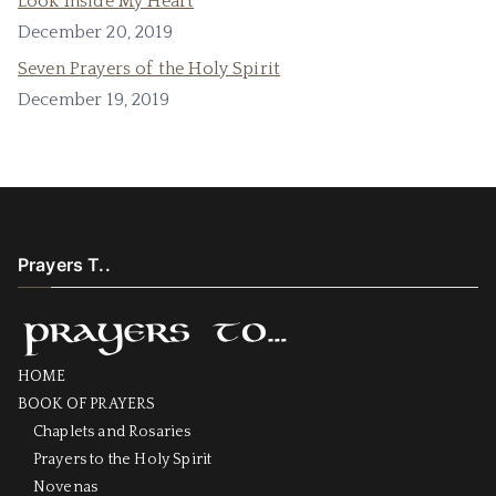
Look Inside My Heart
December 20, 2019
Seven Prayers of the Holy Spirit
December 19, 2019
Prayers T..
HOME
BOOK OF PRAYERS
Chaplets and Rosaries
Prayers to the Holy Spirit
Novenas