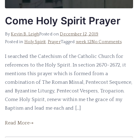
Come Holy Spirit Prayer
By
Kevin B. Leigh
Posted on
December 12, 2019
Posted in
Holy Spirit
,
Prayer
Tagged
week 12
No Comments
I searched the Catechism of the Catholic Church for
references to the Holy Spirit. In section 2670-2672, it
mentions this prayer which is formed from a
combination of The Roman Missal, Pentecost Sequence,
and Byzantine Liturgy, Pentecost Vespers, Troparion.
Come Holy Spirit, renew within me the grace of my
Baptism and lead me each and […]
Read More