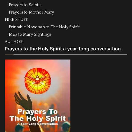
Prayers to Saints
Prayers to Mother Mary
FREE STUFF
Printable Novena’s to The Holy Spirit
Map to Mary Sightings
AUTHOR
Prayers to the Holy Spirit a year-long conversation