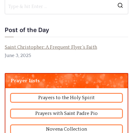
Post of the Day
Saint Christopher: A Frequent Flyer’s Faith
June 3, 2025
Prayer Lists
Prayers to the Holy Spirit
Prayers with Saint Padre Pio
Novena Collection