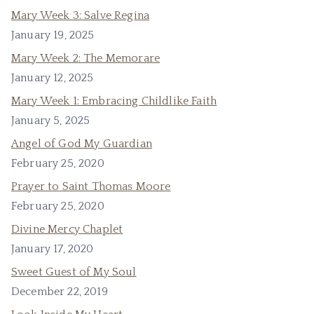
Mary Week 3: Salve Regina
January 19, 2025
Mary Week 2: The Memorare
January 12, 2025
Mary Week 1: Embracing Childlike Faith
January 5, 2025
Angel of God My Guardian
February 25, 2020
Prayer to Saint Thomas Moore
February 25, 2020
Divine Mercy Chaplet
January 17, 2020
Sweet Guest of My Soul
December 22, 2019