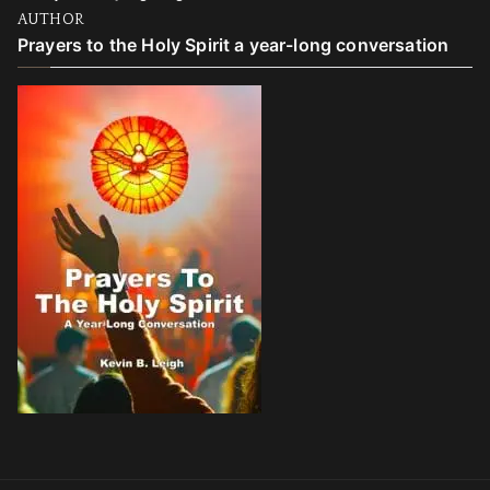
AUTHOR
Prayers to the Holy Spirit a year-long conversation