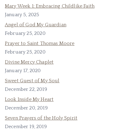
Mary Week 1: Embracing Childlike Faith
January 5, 2025
Angel of God My Guardian
February 25, 2020
Prayer to Saint Thomas Moore
February 25, 2020
Divine Mercy Chaplet
January 17, 2020
Sweet Guest of My Soul
December 22, 2019
Look Inside My Heart
December 20, 2019
Seven Prayers of the Holy Spirit
December 19, 2019