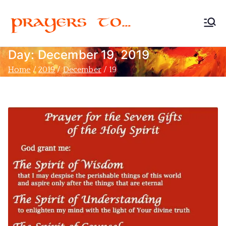
Prayers
Devoted to Christian
Prayer
Day:
December 19, 2019
to…
Home
2019
December
19