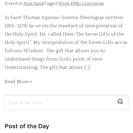
Posted in
Holy Spirit
Tagged
Week 49
No Comments
In Saint Thomas Aquinas’ Summa Theologiae (written
1265–1274) he wrote the standard of interpretation of
the Holy Spirit. He called them “the Seven Gifts of the
Holy Spirit.” My interpretation of the Seven Gifts are as
follows: Wisdom: The gift that allows you to
understand things from God’s point of view.
Understanding: The gift that allows […]
Read More
Post of the Day