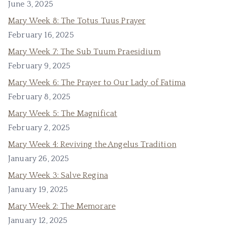
June 3, 2025
Mary Week 8: The Totus Tuus Prayer
February 16, 2025
Mary Week 7: The Sub Tuum Praesidium
February 9, 2025
Mary Week 6: The Prayer to Our Lady of Fatima
February 8, 2025
Mary Week 5: The Magnificat
February 2, 2025
Mary Week 4: Reviving the Angelus Tradition
January 26, 2025
Mary Week 3: Salve Regina
January 19, 2025
Mary Week 2: The Memorare
January 12, 2025