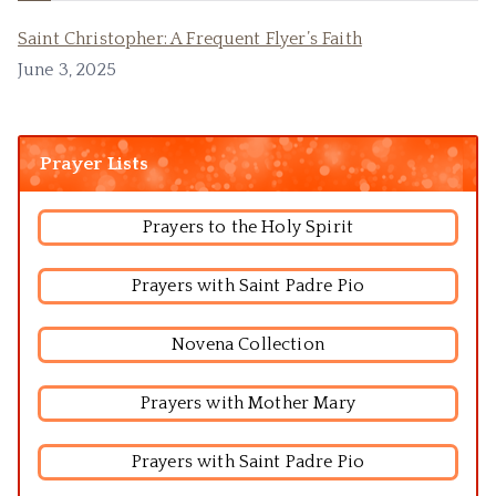
Saint Christopher: A Frequent Flyer’s Faith
June 3, 2025
Prayer Lists
Prayers to the Holy Spirit
Prayers with Saint Padre Pio
Novena Collection
Prayers with Mother Mary
Prayers with Saint Padre Pio