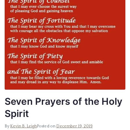
Seven Prayers of the Holy
Spirit
By
Kevin B. Leigh
Posted on
December 19, 2019