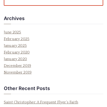
Archives
June 2025
February 2025
January 2025
February 2020
January 2020
December 2019
November 2019
Other Recent Posts
Saint Christopher: A Frequent Flyer’s Faith