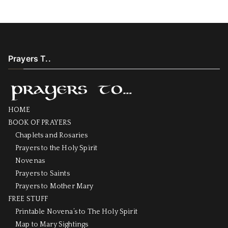
Prayers T..
HOME
BOOK OF PRAYERS
Chaplets and Rosaries
Prayers to the Holy Spirit
Novenas
Prayers to Saints
Prayers to Mother Mary
FREE STUFF
Printable Novena’s to The Holy Spirit
Map to Mary Sightings